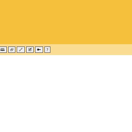
🕮
⮺
🔗
🗹
🔑
?