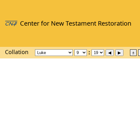
Collation
±