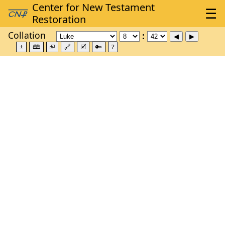
Collation
±
🕮
⮺
🔗
🗹
🔑
?