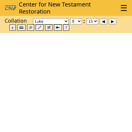
Collation
±
🕮
⮺
🔗
🗹
🔑
?