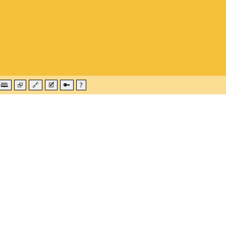
🕮
⮺
🔗
🗹
🔑
?