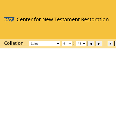
Collation
±