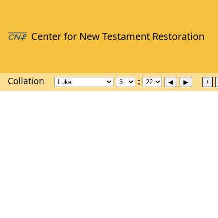
Collation
±