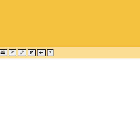
🕮
⮺
🔗
🗹
🔑
?