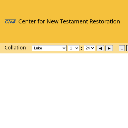
Collation
±