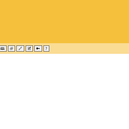
🕮
⮺
🔗
🗹
🔑
?