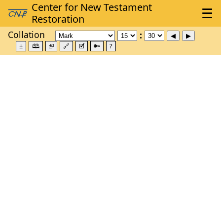
Collation
±
🕮
⮺
🔗
🗹
🔑
?