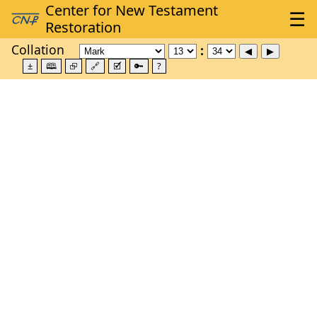
Collation
±
🕮
⮺
🔗
🗹
🔑
?