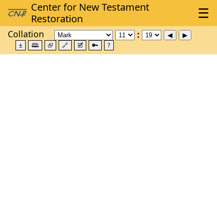
Collation
±
🕮
⮺
🔗
🗹
🔑
?