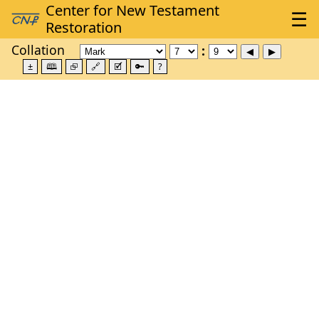
Collation
±
🕮
⮺
🔗
🗹
🔑
?