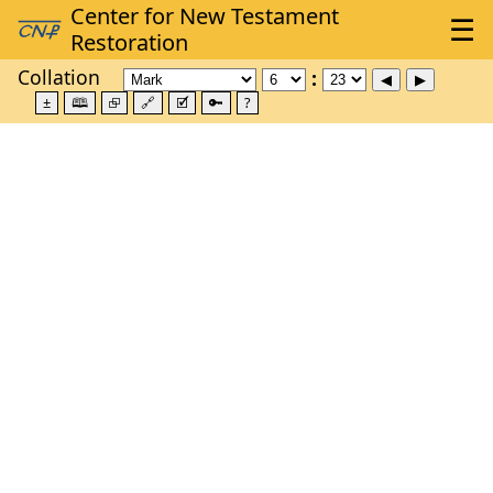
Collation
±
🕮
⮺
🔗
🗹
🔑
?