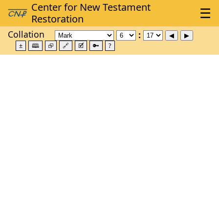
Collation
±
🕮
⮺
🔗
🗹
🔑
?