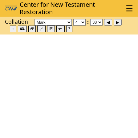
Collation
±
🕮
⮺
🔗
🗹
🔑
?