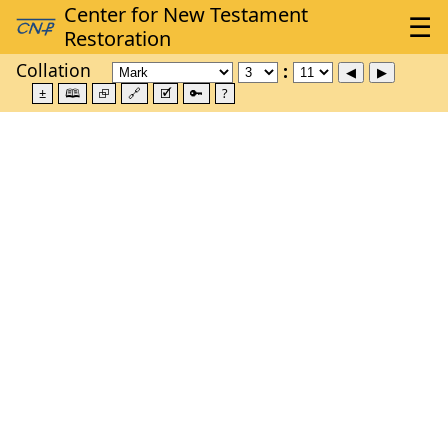
Collation
±
🕮
⮺
🔗
🗹
🔑
?