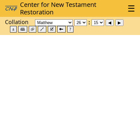
Collation
±
🕮
⮺
🔗
🗹
🔑
?