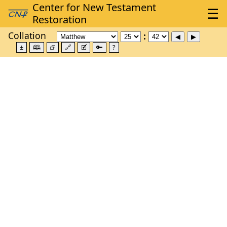
Collation
±
🕮
⮺
🔗
🗹
🔑
?