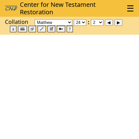
Collation
±
🕮
⮺
🔗
🗹
🔑
?