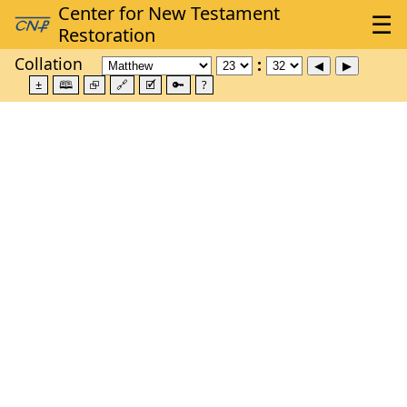
Collation
±
🕮
⮺
🔗
🗹
🔑
?