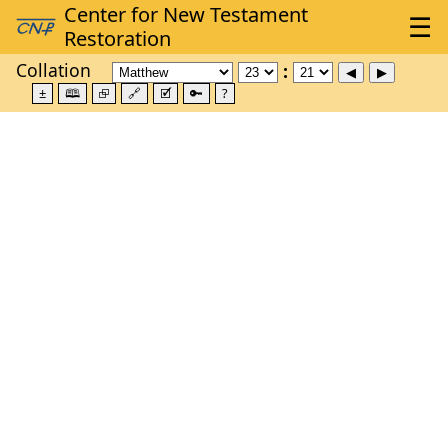
Collation
±
🕮
⮺
🔗
🗹
🔑
?