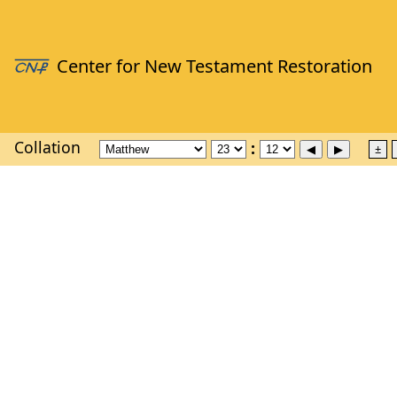
Collation
±