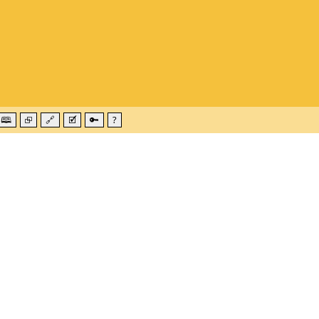
🕮
⮺
🔗
🗹
🔑
?