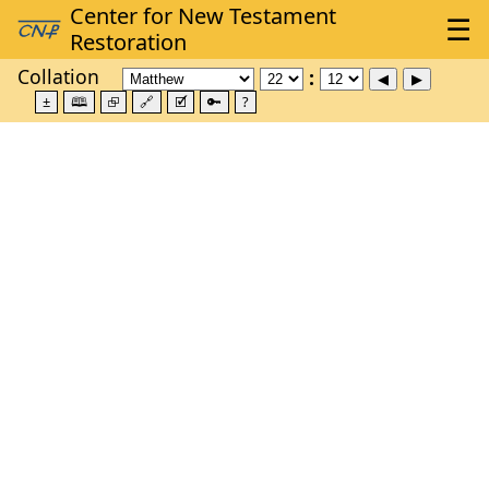
Collation
±
🕮
⮺
🔗
🗹
🔑
?