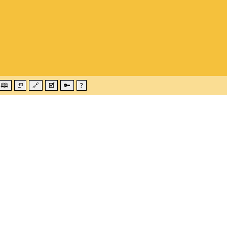
🕮
⮺
🔗
🗹
🔑
?