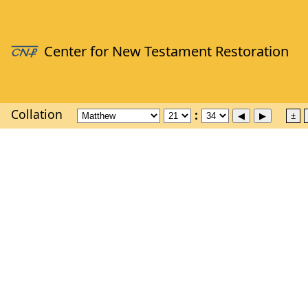
Collation
±