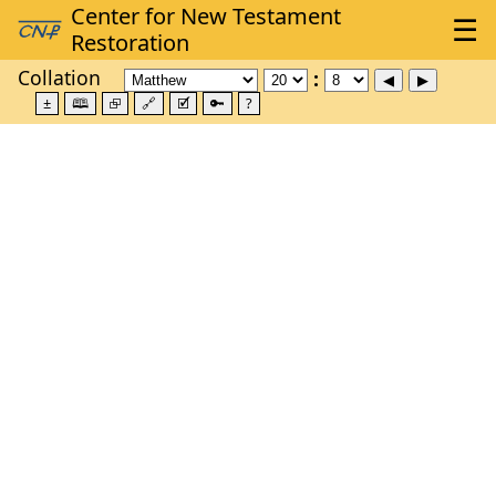
Collation
±
🕮
⮺
🔗
🗹
🔑
?