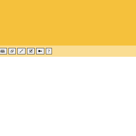
🕮
⮺
🔗
🗹
🔑
?