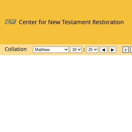
Collation
±