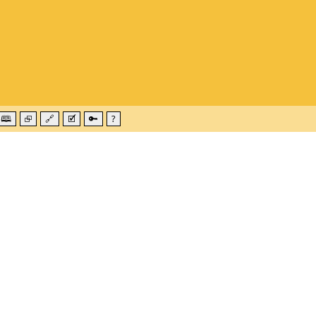
🕮
⮺
🔗
🗹
🔑
?