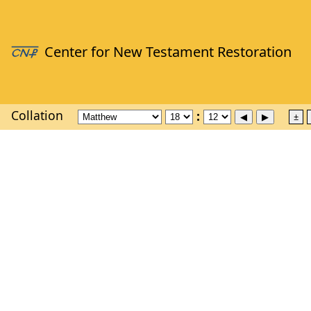
Collation
±