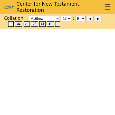
Collation
±
🕮
⮺
🔗
🗹
🔑
?