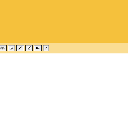
🕮
⮺
🔗
🗹
🔑
?