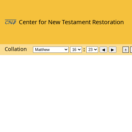
Collation
±