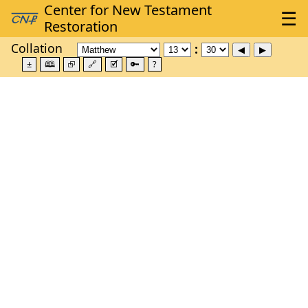
Collation
±
🕮
⮺
🔗
🗹
🔑
?