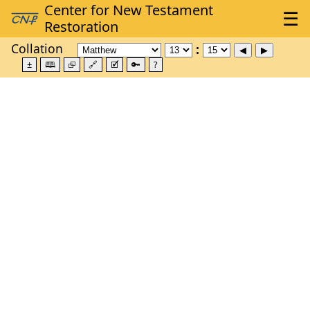
Collation
±
🕮
⮺
🔗
🗹
🔑
?