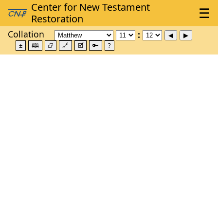
Collation
±
🕮
⮺
🔗
🗹
🔑
?