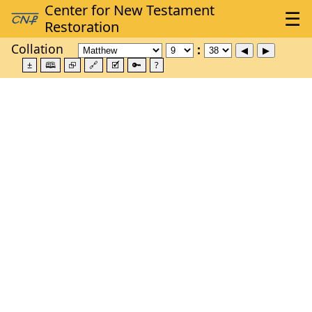
Collation
±
🕮
⮺
🔗
🗹
🔑
?