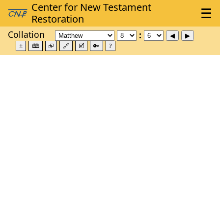
Collation
±
🕮
⮺
🔗
🗹
🔑
?