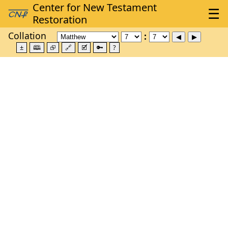
Collation
±
🕮
⮺
🔗
🗹
🔑
?