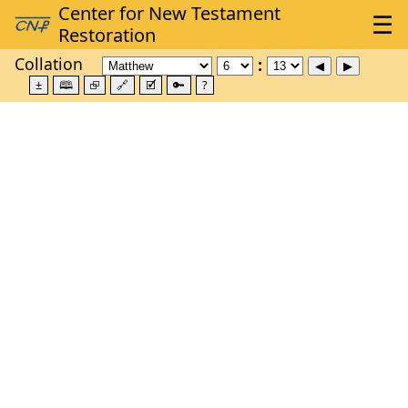
Collation
±
🕮
⮺
🔗
🗹
🔑
?