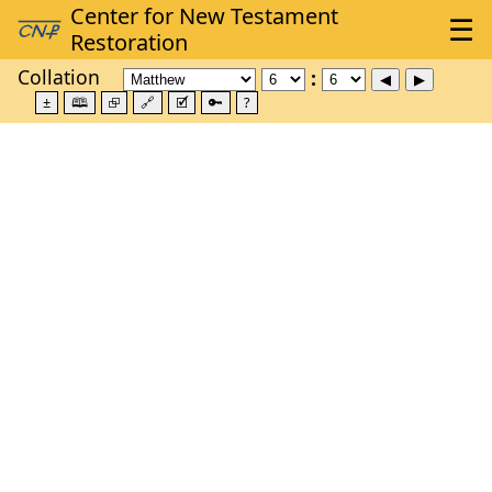
Collation
±
🕮
⮺
🔗
🗹
🔑
?