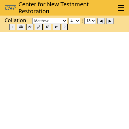
Collation
±
🕮
⮺
🔗
🗹
🔑
?