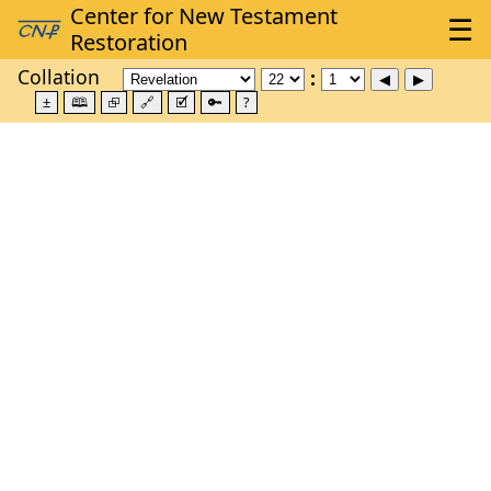
Collation
±
🕮
⮺
🔗
🗹
🔑
?