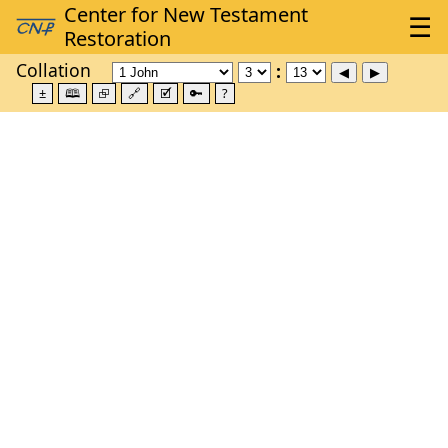
Collation
±
🕮
⮺
🔗
🗹
🔑
?