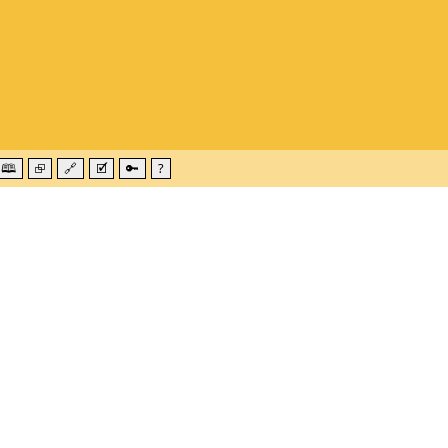
🕮
⮺
🔗
🗹
🔑
?