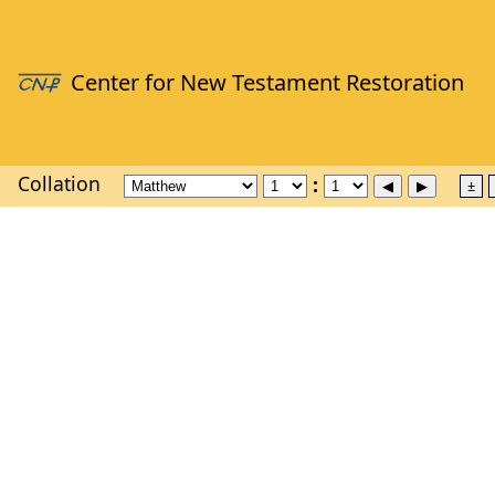
Collation
±