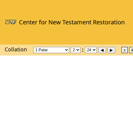
Collation
±