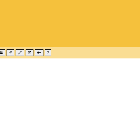
🕮
⮺
🔗
🗹
🔑
?