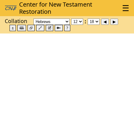
Collation
±
🕮
⮺
🔗
🗹
🔑
?