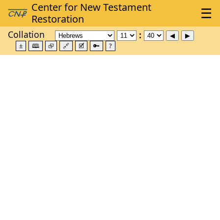
Collation
±
🕮
⮺
🔗
🗹
🔑
?