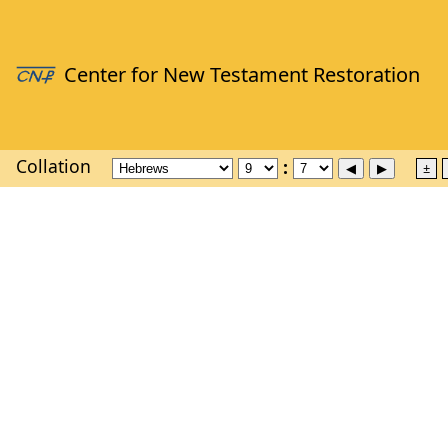
Collation
±