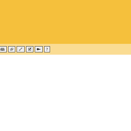
🕮
⮺
🔗
🗹
🔑
?