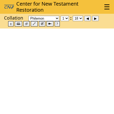
Collation
±
🕮
⮺
🔗
🗹
🔑
?