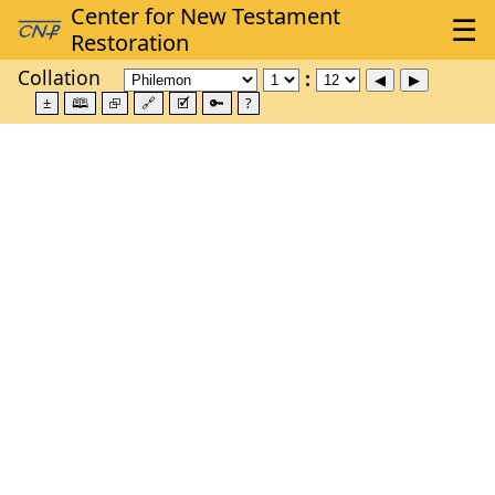
Collation
±
🕮
⮺
🔗
🗹
🔑
?