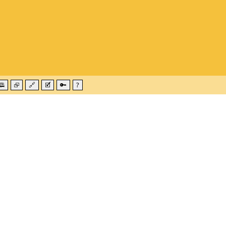
🕮
⮺
🔗
🗹
🔑
?