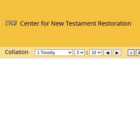
Collation
±