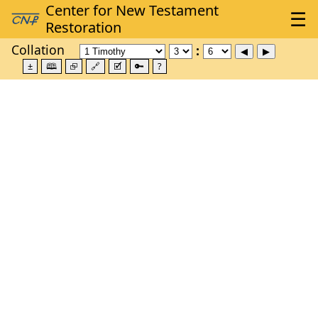
Collation
±
🕮
⮺
🔗
🗹
🔑
?