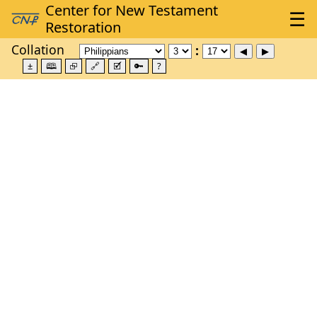
Collation
±
🕮
⮺
🔗
🗹
🔑
?