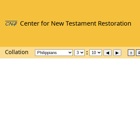
Collation
±