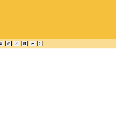
🕮
⮺
🔗
🗹
🔑
?