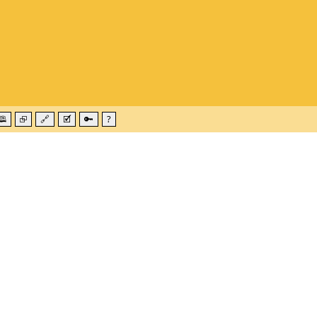
🕮
⮺
🔗
🗹
🔑
?