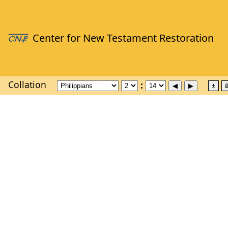
Collation
±